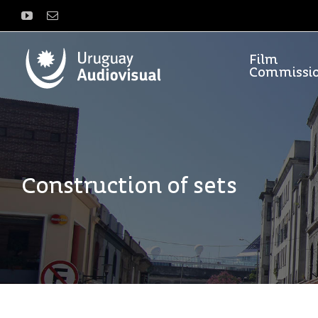
Skip
YouTube
Email
to
content
Film
Commissi
Construction of sets