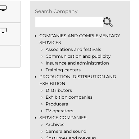
Search Company
COMPANIES AND COMPLEMENTARY
SERVICES
Associations and festivals
Communication and publicity
Insurance and administration
Training centers
PRODUCTION, DISTRIBUTION AND
EXHIBITION
Distributors
Exhibition companies
Producers
TV operators
SERVICE COMPANIES
Archives
Camera and sound
Costumes and makeup