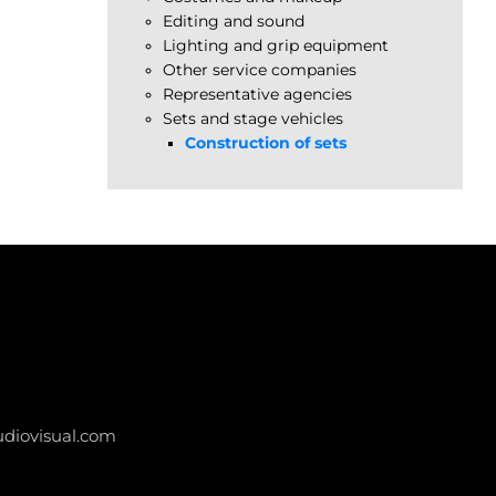
Editing and sound
Lighting and grip equipment
Other service companies
Representative agencies
Sets and stage vehicles
Construction of sets
diovisual.com