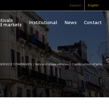
Español
English
tivals
Institutional
News
Contact
d markets
SERVICE COMPANIES
Sets and stage vehicles
Construction of sets