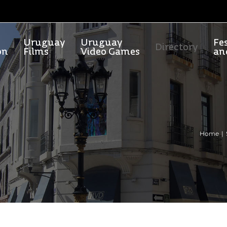
Uruguay
Uruguay
Fes
Directory
on
Films
Video Games
an
Home