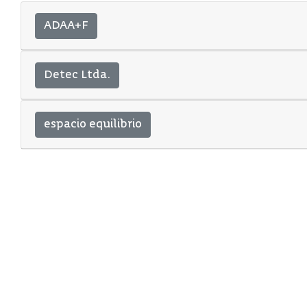
ADAA+F
Detec Ltda.
espacio equilibrio