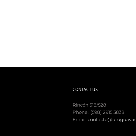
CONTACT US
Rincón 518/528
Phone.: (598) 2915 3838
Email:
contacto@uruguayau