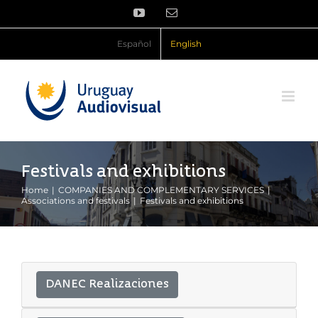
Skip
YouTube
Email
to
content
Español
English
Festivals and exhibitions
Home
COMPANIES AND COMPLEMENTARY SERVICES
Associations and festivals
Festivals and exhibitions
DANEC Realizaciones