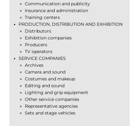
Communication and publicity
Insurance and administration
Training centers
PRODUCTION, DISTRIBUTION AND EXHIBITION
Distributors
Exhibition companies
Producers
TV operators
SERVICE COMPANIES
Archives
Camera and sound
Costumes and makeup
Editing and sound
Lighting and grip equipment
Other service companies
Representative agencies
Sets and stage vehicles