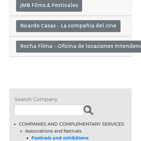
JMB Films & Festivales
Ricardo Casas – La compañía del cine
Rocha Filma – Oficina de locaciones Intenden
Search Company
COMPANIES AND COMPLEMENTARY SERVICES
Associations and festivals
Festivals and exhibitions