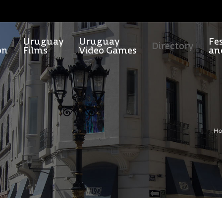
Uruguay
Uruguay
Fes
Directory
on
Films
Video Games
an
H