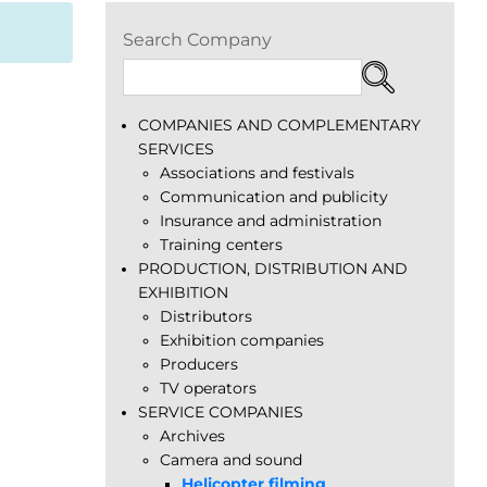
Search Company
COMPANIES AND COMPLEMENTARY
SERVICES
Associations and festivals
Communication and publicity
Insurance and administration
Training centers
PRODUCTION, DISTRIBUTION AND
EXHIBITION
Distributors
Exhibition companies
Producers
TV operators
SERVICE COMPANIES
Archives
Camera and sound
Helicopter filming