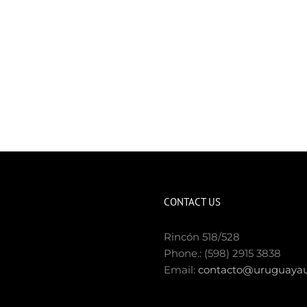
CONTACT US
Rincón 518/528
Phone.: (598) 2915 3838
Email:
contacto@uruguayau