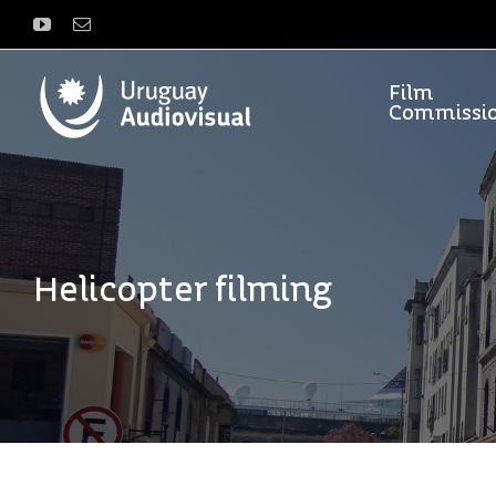
Skip
YouTube
Email
to
content
Film
Commissi
Helicopter filming