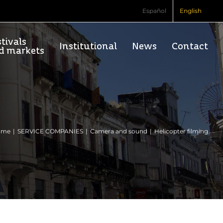
Español
English
tivals
Institutional
News
Contact
d markets
ome
SERVICE COMPANIES
Camera and sound
Helicopter filming