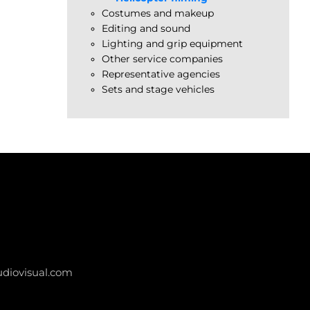
Costumes and makeup
Editing and sound
Lighting and grip equipment
Other service companies
Representative agencies
Sets and stage vehicles
diovisual.com