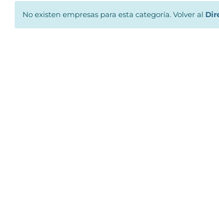
No existen empresas para esta categoría. Volver al
Dir