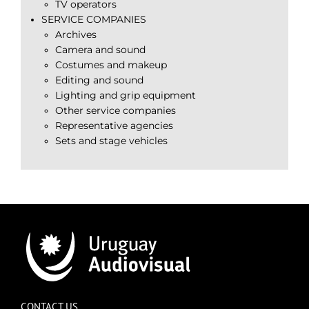
TV operators
SERVICE COMPANIES
Archives
Camera and sound
Costumes and makeup
Editing and sound
Lighting and grip equipment
Other service companies
Representative agencies
Sets and stage vehicles
CONTACT US