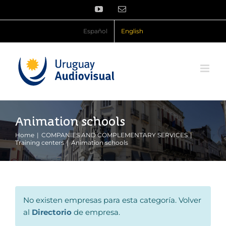
Skip
YouTube
Email
to
content
Español
English
Animation schools
Home
COMPANIES AND COMPLEMENTARY SERVICES
Training centers
Animation schools
No existen empresas para esta categoría. Volver
al
Directorio
de empresa.