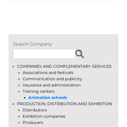
Search Company
COMPANIES AND COMPLEMENTARY SERVICES
Associations and festivals
Communication and publicity
Insurance and administration
Training centers
Animation schools
PRODUCTION, DISTRIBUTION AND EXHIBITION
Distributors
Exhibition companies
Producers