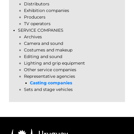
Distributors
Exhibition companies
Producers
TV operators
SERVICE COMPANIES
Archives
Camera and sound
Costumes and makeup
Editing and sound
Lighting and grip equipment
Other service companies
Representative agencies
Casting companies
Sets and stage vehicles