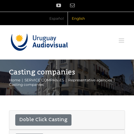
Skip
YouTube
Email
to
content
Español
English
Casting companies
Home
SERVICE COMPANIES
Representative agencies
Casting companies
Doble Click Casting