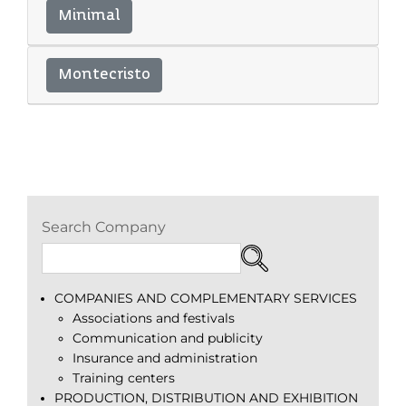
Minimal
Montecristo
Search Company
COMPANIES AND COMPLEMENTARY SERVICES
Associations and festivals
Communication and publicity
Insurance and administration
Training centers
PRODUCTION, DISTRIBUTION AND EXHIBITION