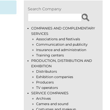
Search Company
COMPANIES AND COMPLEMENTARY
SERVICES
Associations and festivals
Communication and publicity
Insurance and administration
Training centers
PRODUCTION, DISTRIBUTION AND
EXHIBITION
Distributors
Exhibition companies
Producers
TV operators
SERVICE COMPANIES
Archives
Camera and sound
Costumes and makeup