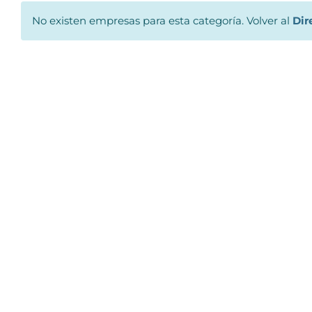
No existen empresas para esta categoría. Volver al
Dir