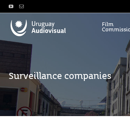
Skip
YouTube
Email
to
content
Film
Commissi
Surveillance companies