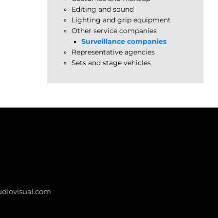
Editing and sound
Lighting and grip equipment
Other service companies
Surveillance companies
Representative agencies
Sets and stage vehicles
diovisual.com