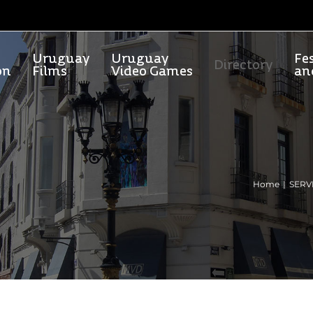
Uruguay
Uruguay
Fes
Directory
on
Films
Video Games
an
Home
SERV