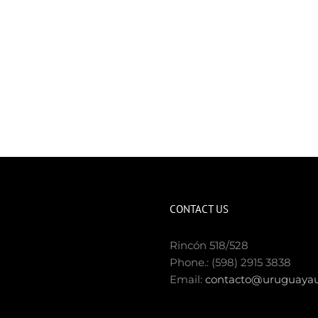
CONTACT US
Rincón 518/528
Phone.: (598) 2915 3838
Email:
contacto@uruguayau