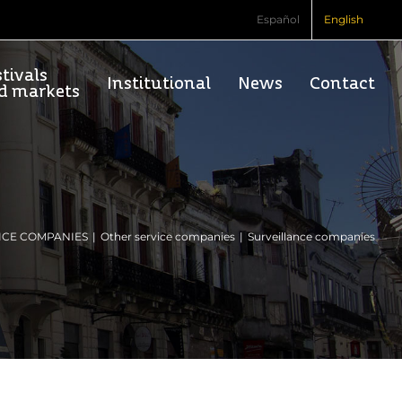
Español
English
tivals
Institutional
News
Contact
d markets
ICE COMPANIES
Other service companies
Surveillance companies