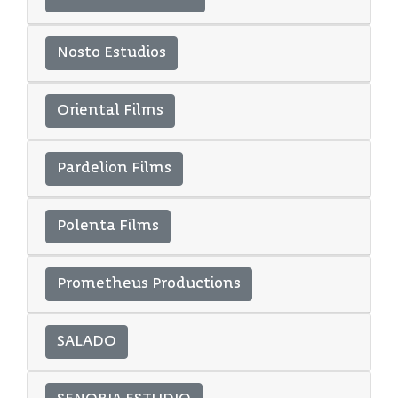
Nosto Estudios
Oriental Films
Pardelion Films
Polenta Films
Prometheus Productions
SALADO