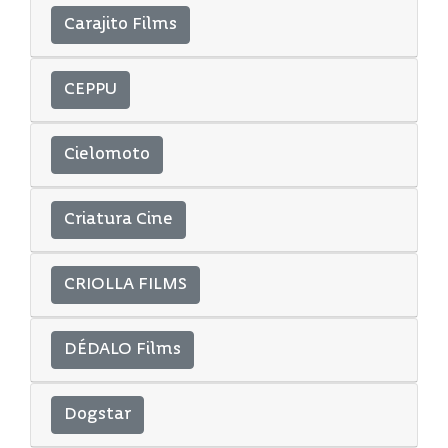
Carajito Films
CEPPU
Cielomoto
Criatura Cine
CRIOLLA FILMS
DÉDALO Films
Dogstar