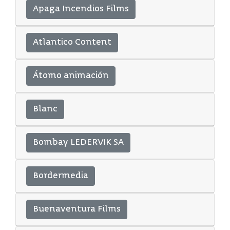
Apaga Incendios Films
Atlantico Content
Átomo animación
Blanc
Bombay LEDERVIK SA
Bordermedia
Buenaventura Films