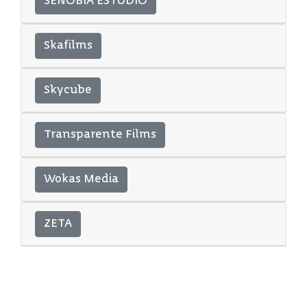
SENOBIA ESTUDIO
Skafilms
Skycube
Transparente Films
Wokas Media
ZETA