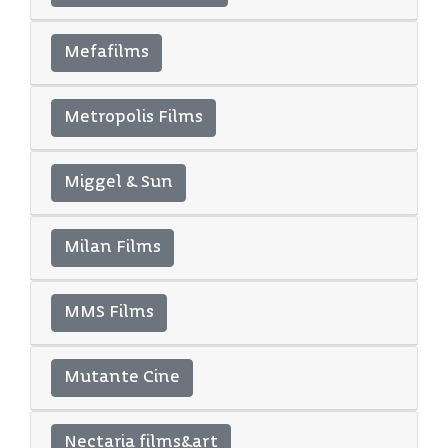
Mefafilms
Metropolis Films
Miggel & Sun
Milan Films
MMS Films
Mutante Cine
Nectaria films&art