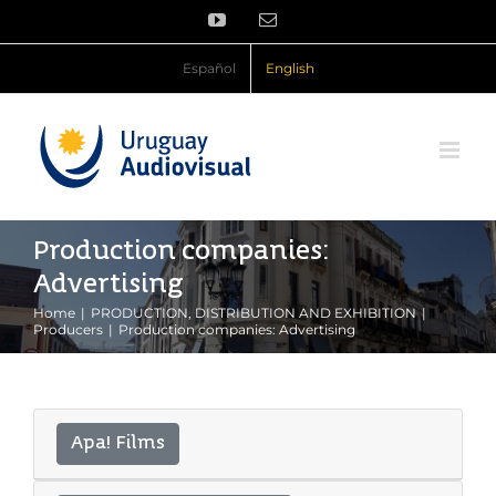
Skip
YouTube
Email
to
content
Español
English
Production companies:
Advertising
Home
PRODUCTION, DISTRIBUTION AND EXHIBITION
Producers
Production companies: Advertising
Apa! Films