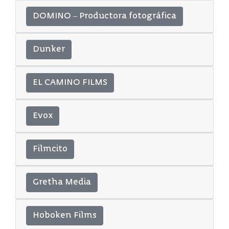
DOMINO – Productora fotográfica
Dunker
EL CAMINO FILMS
Evox
Filmcito
Gretha Media
Hoboken Films