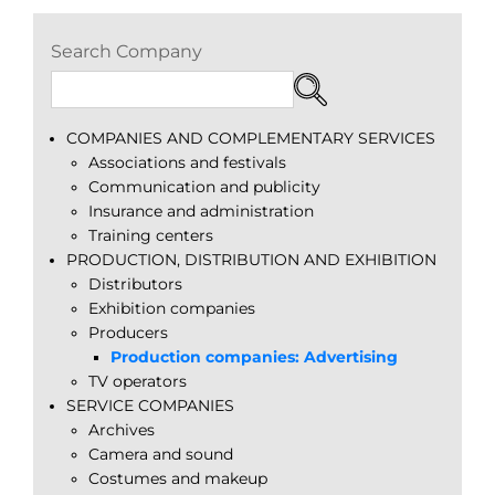
Search Company
COMPANIES AND COMPLEMENTARY SERVICES
Associations and festivals
Communication and publicity
Insurance and administration
Training centers
PRODUCTION, DISTRIBUTION AND EXHIBITION
Distributors
Exhibition companies
Producers
Production companies: Advertising
TV operators
SERVICE COMPANIES
Archives
Camera and sound
Costumes and makeup