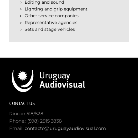
Editing and sound
Lighting and grip equipment
Other service companies
Representative agencies
Sets and stage vehicles
CONTACT US
Rincón 518/528
Phone.: (598) 2915 3838
Email:
contacto@uruguayaudiovisual.com