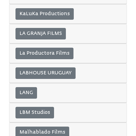
KaLuKa Productions
LA GRANJA FILMS
La Productora Films
LABHOUSE URUGUAY
LANG
LBM Studios
Malhablado Films