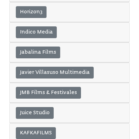
Horizon3
Indico Media
Jabalina Films
Javier Villasuso Multimedia
JMB Films & Festivales
Juice Studio
KAFKAFILMS