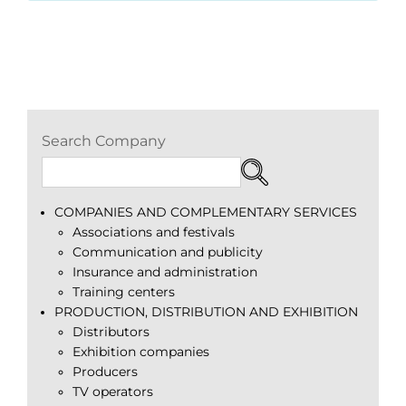
Search Company
COMPANIES AND COMPLEMENTARY SERVICES
Associations and festivals
Communication and publicity
Insurance and administration
Training centers
PRODUCTION, DISTRIBUTION AND EXHIBITION
Distributors
Exhibition companies
Producers
TV operators