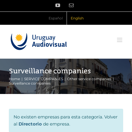
Skip
YouTube
Email
to
content
Español
English
Surveillance companies
Home
SERVICE COMPANIES
Other service companies
Surveillance companies
No existen empresas para esta categoría. Volver
al
Directorio
de empresa.