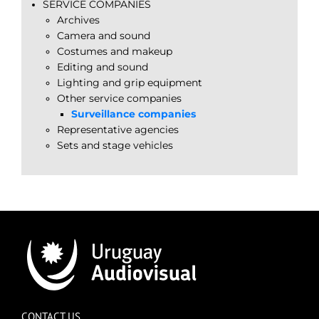
SERVICE COMPANIES
Archives
Camera and sound
Costumes and makeup
Editing and sound
Lighting and grip equipment
Other service companies
Surveillance companies
Representative agencies
Sets and stage vehicles
CONTACT US