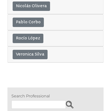
Nicolás Olivera
Pablo Corbo
Rocío López
Veronica Silva
Search Professional