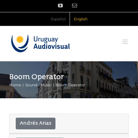
Skip
YouTube
Email
to
content
Español
English
Boom Operator
Home
Sound - Music
Boom Operator
Andrés Arias