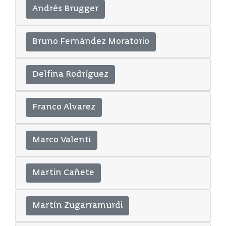
Andrés Brugger
Bruno Fernández Moratorio
Delfina Rodríguez
Franco Alvarez
Marco Valenti
Martin Cañete
Martín Zugarramurdi