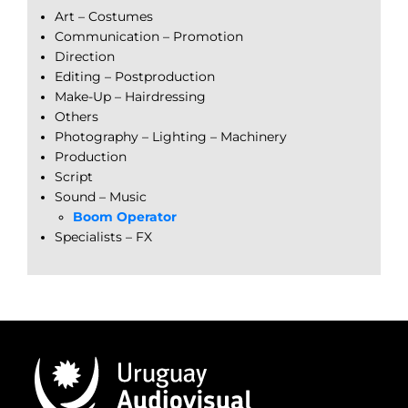
Art – Costumes
Communication – Promotion
Direction
Editing – Postproduction
Make-Up – Hairdressing
Others
Photography – Lighting – Machinery
Production
Script
Sound – Music
Boom Operator
Specialists – FX