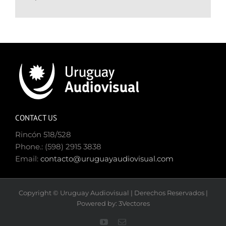
CONTACT US
Rincón 518/528
Phone.: (598) 2915 3838
Email:
contacto@uruguayaudiovisual.com
Copyright © Uruguay Audiovisual | Derechos Reservados |
Powered by: 3Vectores
YouTube
Email