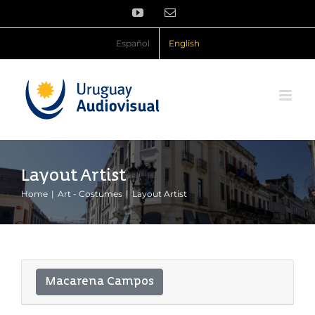
Skip
YouTube
Email
to
content
Español
English
Layout Artist
Home
Art - Costumes
Layout Artist
Macarena Campos