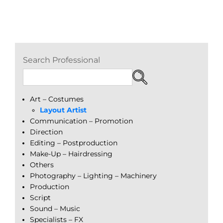
Search Professional
Art – Costumes
Layout Artist
Communication – Promotion
Direction
Editing – Postproduction
Make-Up – Hairdressing
Others
Photography – Lighting – Machinery
Production
Script
Sound – Music
Specialists – FX