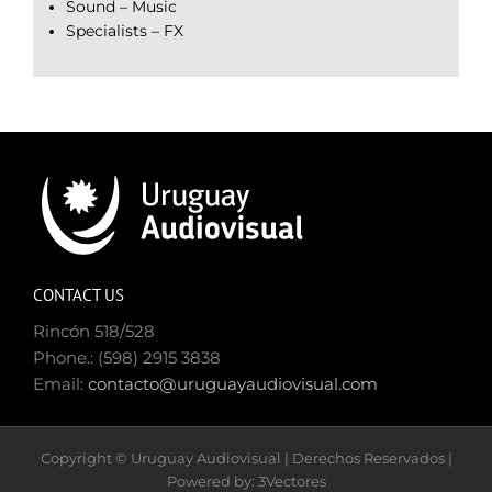
Sound – Music
Specialists – FX
CONTACT US
Rincón 518/528
Phone.: (598) 2915 3838
Email:
contacto@uruguayaudiovisual.com
Copyright © Uruguay Audiovisual | Derechos Reservados |
Powered by: 3Vectores