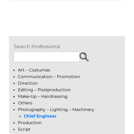
Search Professional
Art – Costumes
Communication – Promotion
Direction
Editing – Postproduction
Make-Up – Hairdressing
Others
Photography – Lighting – Machinery
Chief Engineer
Production
Script