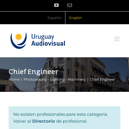
Skip
YouTube
Email
to
content
Español
English
Chief Engineer
Home
Photography - Lighting - Machinery
Chief Engineer
No existen profesionales para esta categoría.
Volver al
Directorio
de profesional.