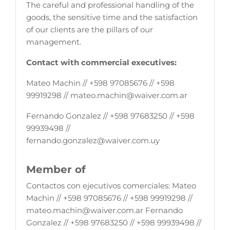
The careful and professional handling of the
goods, the sensitive time and the satisfaction
of our clients are the pillars of our
management.
Contact with commercial executives:
Mateo Machin // +598 97085676 // +598
99919298 // mateo.machin@waiver.com.ar
Fernando Gonzalez // +598 97683250 // +598
99939498 //
fernando.gonzalez@waiver.com.uy
Member of
Contactos con ejecutivos comerciales: Mateo
Machin // +598 97085676 // +598 99919298 //
mateo.machin@waiver.com.ar Fernando
Gonzalez // +598 97683250 // +598 99939498 //