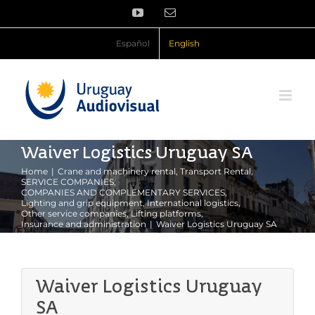
Skip
YouTube
Email
to
content
Español
English
Waiver Logistics Uruguay SA
Home
Crane and machinery rental
Transport Rental
SERVICE COMPANIES
COMPANIES AND COMPLEMENTARY SERVICES
Lighting and grip equipment
International logistics
Other service companies
Lifting platforms
Insurance and administration
Waiver Logistics Uruguay SA
Waiver Logistics Uruguay
SA