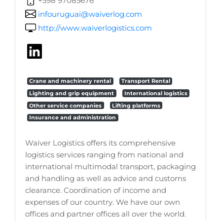
+598 97085676
infouruguai@waiverlog.com
http://www.waiverlogistics.com
Crane and machinery rental
Transport Rental
Lighting and grip equipment
International logistics
Other service companies
Lifting platforms
Insurance and administration
Waiver Logistics offers its comprehensive
logistics services ranging from national and
international multimodal transport, packaging
and handling as well as advice and customs
clearance. Coordination of income and
expenses of our country. We have our own
offices and partner offices all over the world.