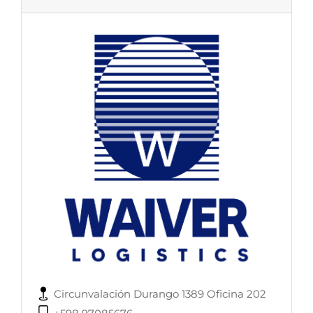
Circunvalación Durango 1389 Oficina 202