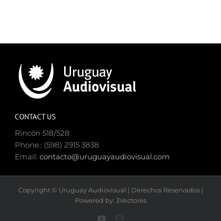
CONTACT US
Rincón 518/528
Phone.: (598) 2915 3838
Email:
contacto@uruguayaudiovisual.com
Copyright © Uruguay Audiovisual | Derechos Reservados |
Powered by: 3Vectores
YouTube
Email