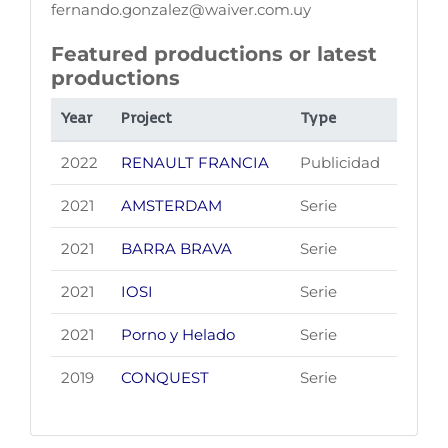
fernando.gonzalez@waiver.com.uy
Featured productions or latest
productions
Year
Project
Type
2022
RENAULT FRANCIA
Publicidad
2021
AMSTERDAM
Serie
2021
BARRA BRAVA
Serie
2021
IOSI
Serie
2021
Porno y Helado
Serie
2019
CONQUEST
Serie