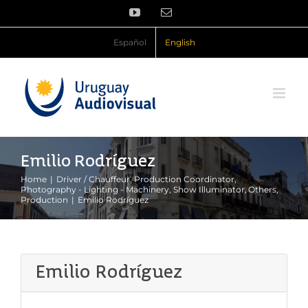
Skip
YouTube
Email
to
content
Español
English
Emilio Rodríguez
Home
Driver / Chauffeur
Production Coordinator
Photography - Lighting - Machinery
Show Illuminator
Others
Production
Emilio Rodríguez
Emilio Rodríguez