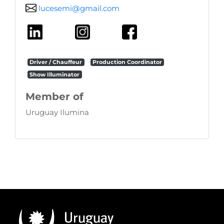
lucesemi@gmail.com
Driver / Chauffeur
Production Coordinator
Show Illuminator
Member of
Uruguay Ilumina