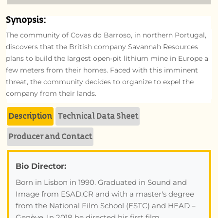
Synopsis:
The community of Covas do Barroso, in northern Portugal,
discovers that the British company Savannah Resources
plans to build the largest open-pit lithium mine in Europe a
few meters from their homes. Faced with this imminent
threat, the community decides to organize to expel the
company from their lands.
Description
Technical Data Sheet
Producer and Contact
Bio Director:
Born in Lisbon in 1990. Graduated in Sound and
Image from ESAD.CR and with a master's degree
from the National Film School (ESTC) and HEAD –
Genève. In 2018 he directed his first film,