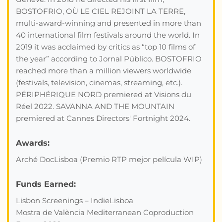
BOSTOFRIO, OÙ LE CIEL REJOINT LA TERRE,
multi-award-winning and presented in more than
40 international film festivals around the world. In
2019 it was acclaimed by critics as “top 10 films of
the year” according to Jornal Público. BOSTOFRIO
reached more than a million viewers worldwide
(festivals, television, cinemas, streaming, etc.).
PÉRIPHÉRIQUE NORD premiered at Visions du
Réel 2022. SAVANNA AND THE MOUNTAIN
premiered at Cannes Directors' Fortnight 2024.
Awards:
Arché DocLisboa (Premio RTP mejor película WIP)
Funds Earned:
Lisbon Screenings – IndieLisboa
Mostra de València Mediterranean Coproduction