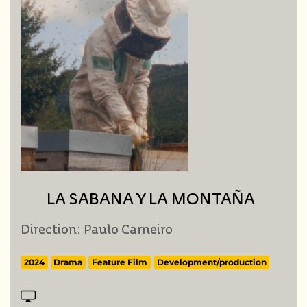
LA SABANA Y LA MONTAÑA
Direction: Paulo Carneiro
2024
Drama
Feature Film
Development/production