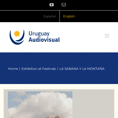
Skip
YouTube
Email
to
content
Español
English
Home
Exhibition at Festivals
LA SABANA Y LA MONTAÑA