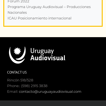
Forum 2022
Programa Uruguay Audiovisual – Producciones
Nacionales
ICAU Posicionamiento internacional
CONTACT US
Rincón 518/528
Phone.: (598) 2915 3838
Email:
contacto@uruguayaudiovisual.com